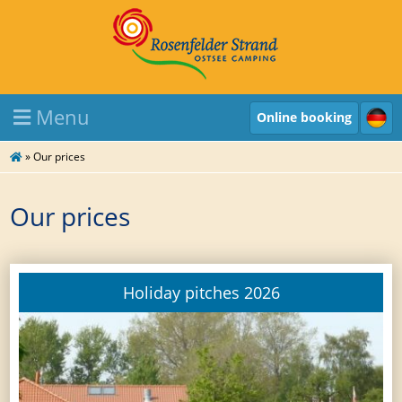
Menu
Online booking
»
Our prices
Our prices
Holiday pitches 2026