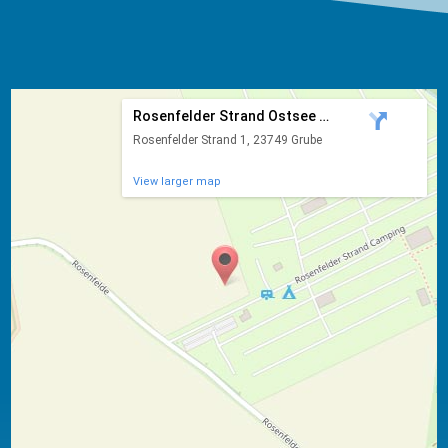
Rosenfelder Strand Ostsee Ca...
Rosenfelder Strand 1, 23749 Grube
View larger map