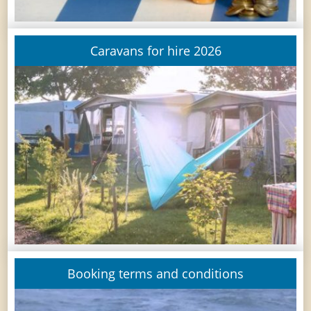
Caravans for hire 2026
Booking terms and conditions