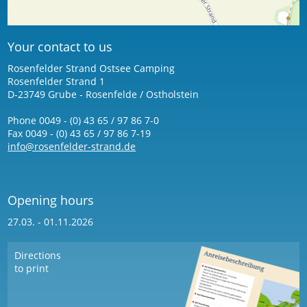
Your contact to us
Rosenfelder Strand Ostsee Camping
Rosenfelder Strand 1
D-23749 Grube - Rosenfelde / Ostholstein
Phone 0049 - (0) 43 65 / 97 86 7-0
Fax 0049 - (0) 43 65 / 97 86 7-19
info@rosenfelder-strand.de
Opening hours
27.03. - 01.11.2026
Directions
to print