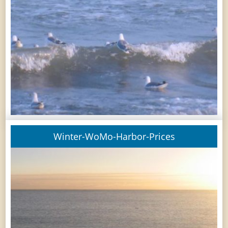
Winter-WoMo-Harbor-Prices