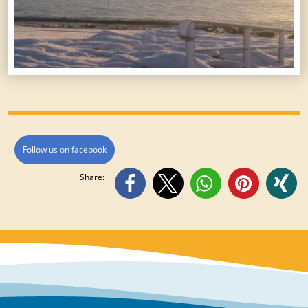
Follow us on facebook
Share: