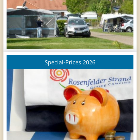
Special-Prices 2026